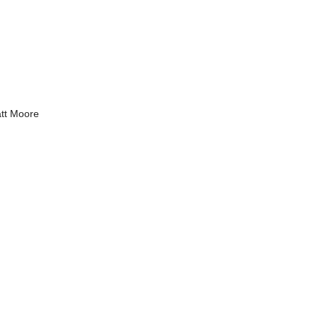
tt Moore