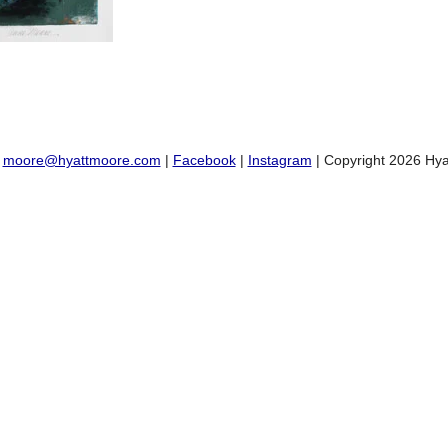
:
moore@hyattmoore.com
|
Facebook
|
Instagram
| Copyright 2026 Hya