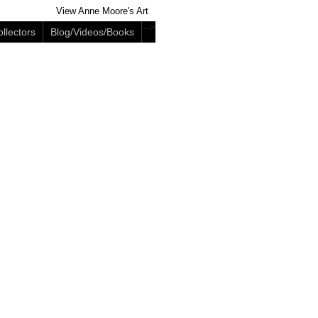
View Anne Moore's Art
-->
llectors
Blog/Videos/Books