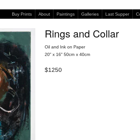
Buy Prints
About
Paintings
Galleries
Last Supper
Co
Rings and Collar
Oil and Ink on Paper
20" x 16"
50cm x 40cm
$1250