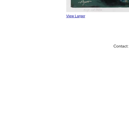
View Larger
Contact